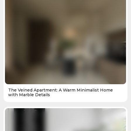
The Veined Apartment: A Warm Minimalist Home
with Marble Details