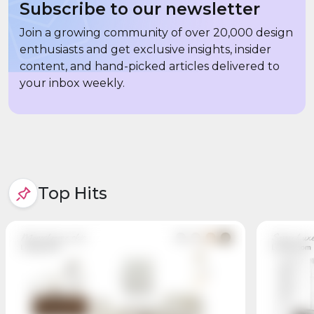
Subscribe to our newsletter
Join a growing community of over 20,000 design
enthusiasts and get exclusive insights, insider
content, and hand-picked articles delivered to
your inbox weekly.
Top Hits