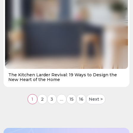
The Kitchen Larder Revival: 19 Ways to Design the
New Heart of the Home
1
2
3
…
15
16
Next >