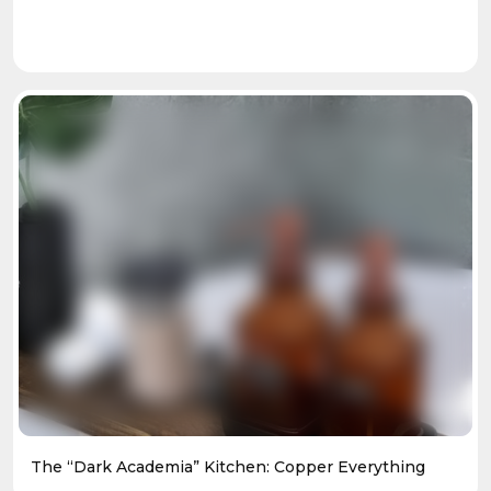
The “Dark Academia” Kitchen: Copper Everything