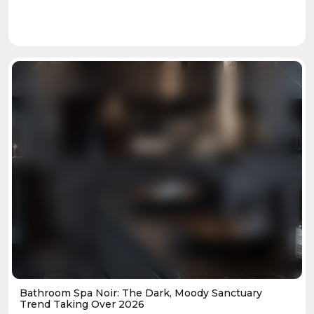
Bathroom Spa Noir: The Dark, Moody Sanctuary
Trend Taking Over 2026