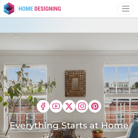
Skip
to
content
Everything Starts at Home