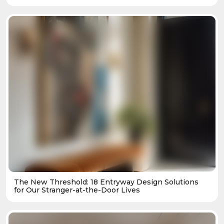
The New Threshold: 18 Entryway Design Solutions
for Our Stranger-at-the-Door Lives