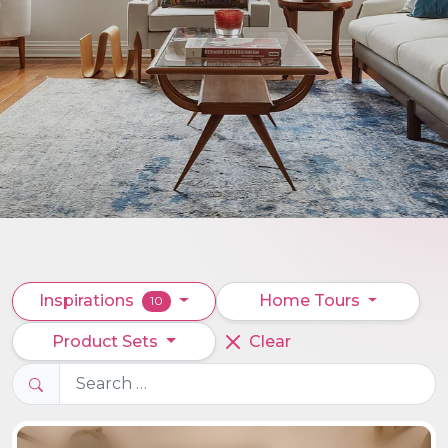
Inspirations
Home Tours
10
Product Sets
Clear