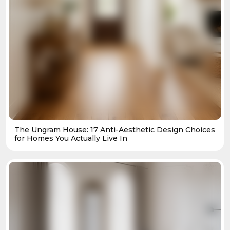
The Ungram House: 17 Anti-Aesthetic Design Choices
for Homes You Actually Live In