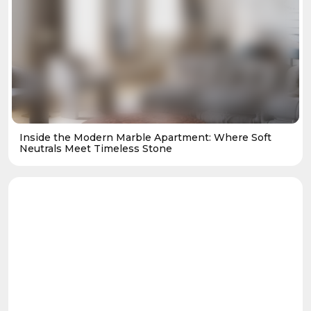
Inside the Modern Marble Apartment: Where Soft
Neutrals Meet Timeless Stone