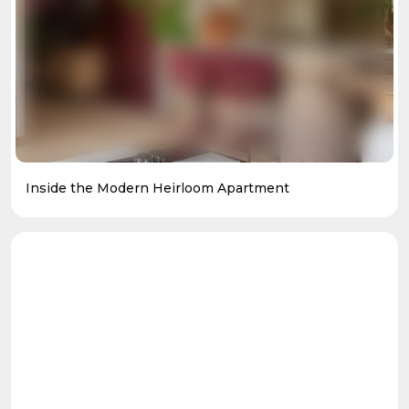
Inside the Modern Heirloom Apartment