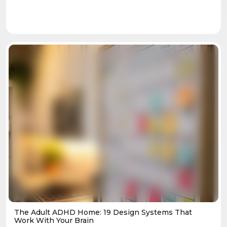
The Adult ADHD Home: 19 Design Systems That
Work With Your Brain