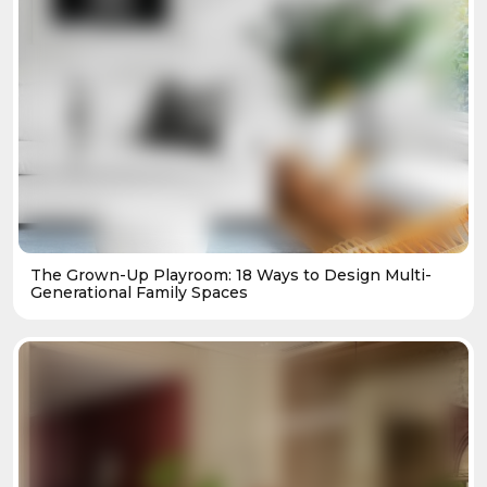
The Grown-Up Playroom: 18 Ways to Design Multi-
Generational Family Spaces