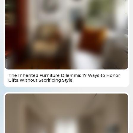
The Inherited Furniture Dilemma: 17 Ways to Honor
Gifts Without Sacrificing Style