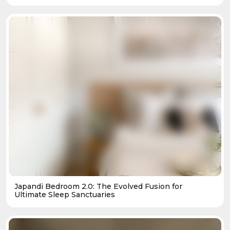
Japandi Bedroom 2.0: The Evolved Fusion for
Ultimate Sleep Sanctuaries