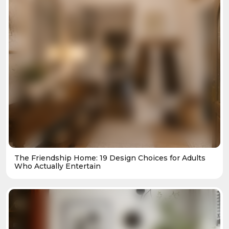
The Friendship Home: 19 Design Choices for Adults
Who Actually Entertain