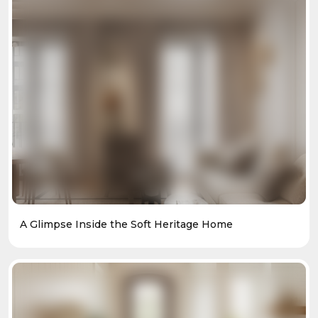
A Glimpse Inside the Soft Heritage Home