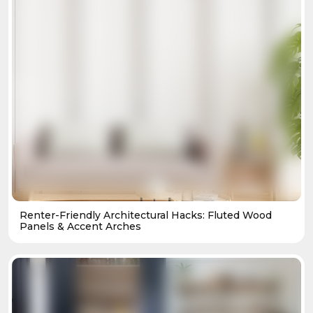
Renter-Friendly Architectural Hacks: Fluted Wood
Panels & Accent Arches