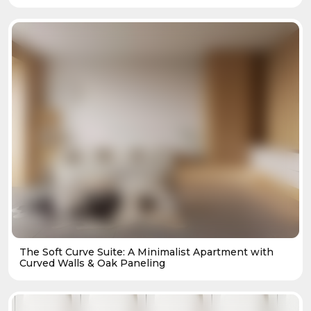
The Soft Curve Suite: A Minimalist Apartment with
Curved Walls & Oak Paneling