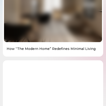
How “The Modern Home” Redefines Minimal Living