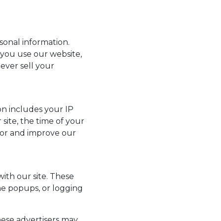
onal information.
 you use our website,
ever sell your
ion includes your IP
 site, the time of your
vior and improve our
ith our site. These
me popups, or logging
hese advertisers may