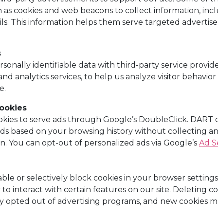
 as cookies and web beacons to collect information, incl
ils. This information helps them serve targeted adverti
s
nally identifiable data with third-party service provide
nd analytics services, to help us analyze visitor behavio
e.
ookies
ies to serve ads through Google’s DoubleClick. DART c
 ads based on your browsing history without collecting a
on. You can opt-out of personalized ads via Google’s
Ad S
ble or selectively block cookies in your browser setting
y to interact with certain features on our site. Deleting
 opted out of advertising programs, and new cookies