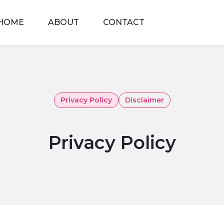
HOME
ABOUT
CONTACT
Privacy Policy
Disclaimer
Privacy Policy