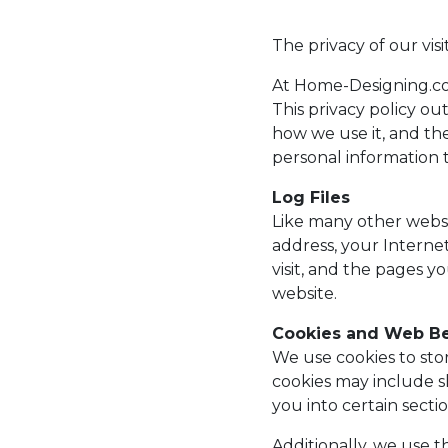
The privacy of our vis
At Home-Designing.co
This privacy policy ou
how we use it, and th
personal information t
Log Files
Like many other websit
address, your Internet
visit, and the pages y
website.
Cookies and Web B
We use cookies to sto
cookies may include s
you into certain secti
Additionally, we use t