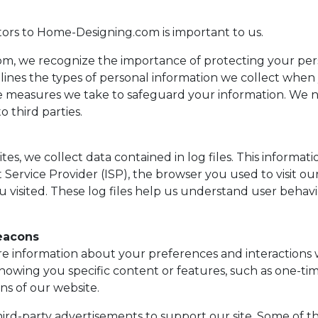
itors to Home-Designing.com is important to us.
m, we recognize the importance of protecting your pers
tlines the types of personal information we collect when
e measures we take to safeguard your information. We n
o third parties.
es, we collect data contained in log files. This informat
 Service Provider (ISP), the browser you used to visit our
ou visited. These log files help us understand user beha
eacons
re information about your preferences and interactions w
howing you specific content or features, such as one-ti
ons of our website.
hird-party advertisements to support our site. Some of t