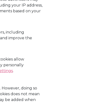
uding your IP address,
sements based on your
rs, including
r and improve the
ookies allow
ny personally
ettings
.
s. However, doing so
 cookies does not mean
 may be added when