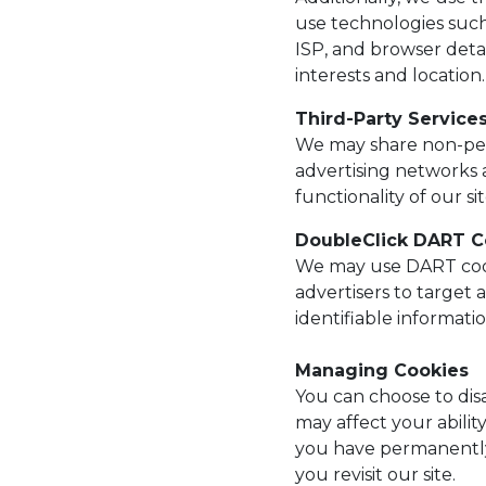
use technologies such
ISP, and browser deta
interests and location.
Third-Party Service
We may share non-perso
advertising networks a
functionality of our sit
DoubleClick DART C
We may use DART cook
advertisers to target
identifiable informati
Managing Cookies
You can choose to disa
may affect your abilit
you have permanently
you revisit our site.