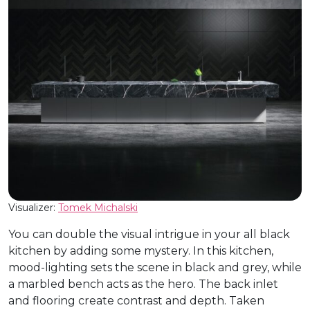
Visualizer:
Tomek Michalski
You can double the visual intrigue in your all black
kitchen by adding some mystery. In this kitchen,
mood-lighting sets the scene in black and grey, while
a marbled bench acts as the hero. The back inlet
and flooring create contrast and depth. Taken