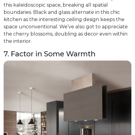
this kaleidoscopic space, breaking all spatial
boundaries. Black and glass alternate in this chic
kitchen as the interesting ceiling design keeps the
space unconventional. We’ve also got to appreciate
the cherry blossoms, doubling as decor even within
the interior.
7. Factor in Some Warmth