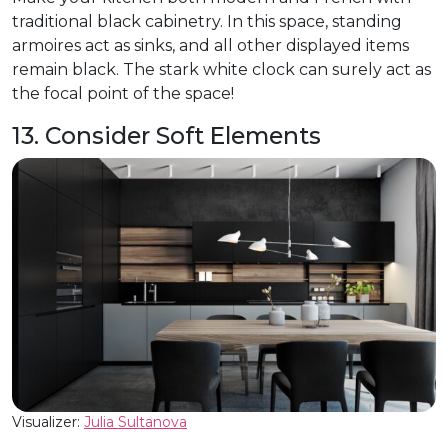
traditional black cabinetry. In this space, standing
armoires act as sinks, and all other displayed items
remain black. The stark white clock can surely act as
the focal point of the space!
13. Consider Soft Elements
Visualizer:
Julia Sultanova