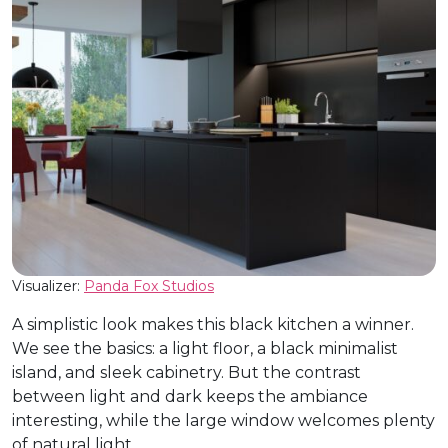
Visualizer:
Panda Fox Studios
A simplistic look makes this black kitchen a winner.
We see the basics: a light floor, a black minimalist
island, and sleek cabinetry. But the contrast
between light and dark keeps the ambiance
interesting, while the large window welcomes plenty
of natural light.