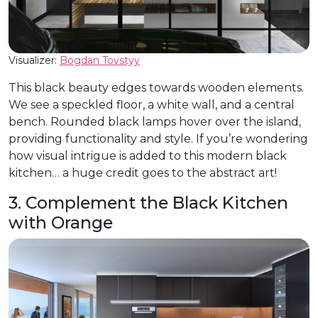
Visualizer:
Bogdan Tovstyy
This black beauty edges towards wooden elements.
We see a speckled floor, a white wall, and a central
bench. Rounded black lamps hover over the island,
providing functionality and style. If you’re wondering
how visual intrigue is added to this modern black
kitchen… a huge credit goes to the abstract art!
3. Complement the Black Kitchen
with Orange