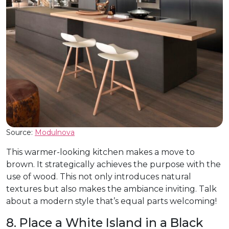
Source:
Modulnova
This warmer-looking kitchen makes a move to
brown. It strategically achieves the purpose with the
use of wood. This not only introduces natural
textures but also makes the ambiance inviting. Talk
about a modern style that’s equal parts welcoming!
8. Place a White Island in a Black