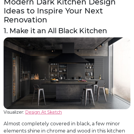
Modern Dark Kitchen Design
Ideas to Inspire Your Next
Renovation
1. Make it an All Black Kitchen
Visualizer:
Design At Sketch
Almost completely covered in black, a few minor
elements shine in chrome and wood in this kitchen