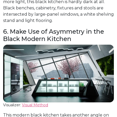
more light, this black kitchen is hardly dark at all.
Black benches, cabinetry, fixtures and stools are
intersected by large-panel windows, a white shelving
stand and light flooring.
6. Make Use of Asymmetry in the
Black Modern Kitchen
Visualizer:
Visual Method
This modern black kitchen takes another angle on