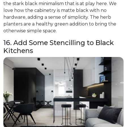
the stark black minimalism that is at play here. We
love how the cabinetry is matte black with no
hardware, adding a sense of simplicity. The herb
planters are a healthy green addition to bring the
otherwise simple space.
16. Add Some Stencilling to Black
Kitchens