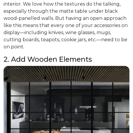
interior. We love how the textures do the talking,
especially through the matte table under black
wood-panelled walls. But having an open approach
like this means that every one of your accessories on
display—including knives, wine glasses, mugs,
cutting boards, teapots, cookie jars, etc.—need to be
on point.
2. Add Wooden Elements