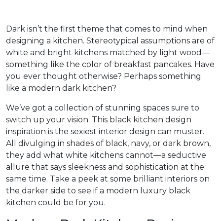
Dark isn’t the first theme that comes to mind when
designing a kitchen. Stereotypical assumptions are of
white and bright kitchens matched by light wood—
something like the color of breakfast pancakes. Have
you ever thought otherwise? Perhaps something
like a modern dark kitchen?
We’ve got a collection of stunning spaces sure to
switch up your vision. This black kitchen design
inspiration is the sexiest interior design can muster.
All divulging in shades of black, navy, or dark brown,
they add what white kitchens cannot—a seductive
allure that says sleekness and sophistication at the
same time. Take a peek at some brilliant interiors on
the darker side to see if a modern luxury black
kitchen could be for you.