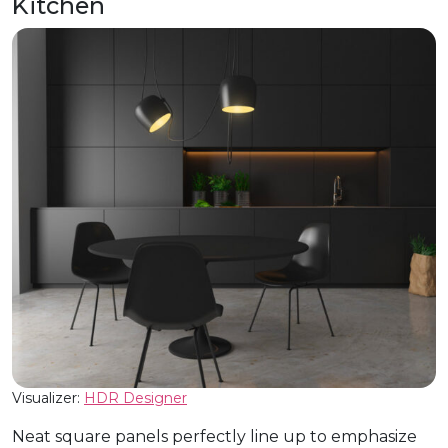
Kitchen
Visualizer:
HDR Designer
Neat square panels perfectly line up to emphasize