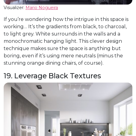
Visualizer:
Mario Nogueira
If you’re wondering how the intrigue in this space is
working… It’s the gradients from black, to charcoal,
to light grey. White surrounds in the walls and a
monochromatic hanging light. This clever design
technique makes sure the space is anything but
boring, even if it’s using mere neutrals (minus the
stunning orange dining chairs, of course).
19. Leverage Black Textures