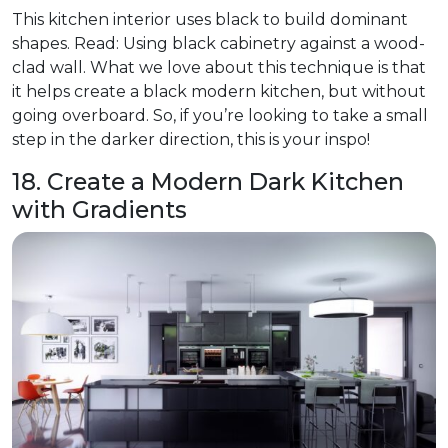
This kitchen interior uses black to build dominant
shapes. Read: Using black cabinetry against a wood-
clad wall. What we love about this technique is that
it helps create a black modern kitchen, but without
going overboard. So, if you’re looking to take a small
step in the darker direction, this is your inspo!
18. Create a Modern Dark Kitchen
with Gradients