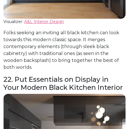
Visualizer:
A&L Interior Design
Folks seeking an inviting all black kitchen can look
towards this modern classic space. It merges
contemporary elements (through sleek black
cabinetry) with traditional ones (as seen in the
wooden backsplash) to bring together the best of
both worlds.
22. Put Essentials on Display in
Your Modern Black Kitchen Interior