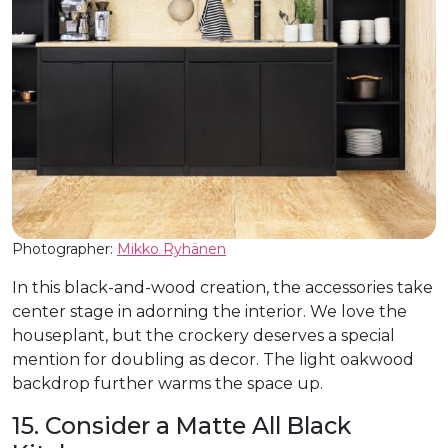
Photographer:
Mikko Ryhänen
In this black-and-wood creation, the accessories take
center stage in adorning the interior. We love the
houseplant, but the crockery deserves a special
mention for doubling as decor. The light oakwood
backdrop further warms the space up.
15. Consider a Matte All Black