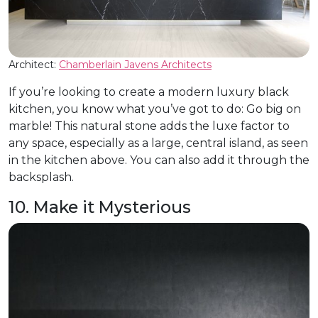
Architect:
Chamberlain Javens Architects
If you’re looking to create a modern luxury black
kitchen, you know what you’ve got to do: Go big on
marble! This natural stone adds the luxe factor to
any space, especially as a large, central island, as seen
in the kitchen above. You can also add it through the
backsplash.
10. Make it Mysterious