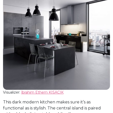
Visualizer:
İbrahim Ethem KISACIK
This dark modern kitchen makes sure it’s as
functional as is stylish. The central island is paired