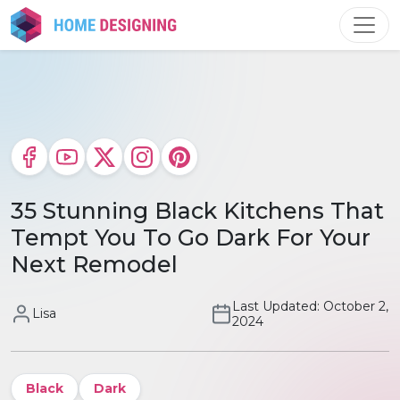
Skip
to
content
35 Stunning Black Kitchens That
Tempt You To Go Dark For Your
Next Remodel
Last Updated: October 2,
Lisa
2024
Black
Dark