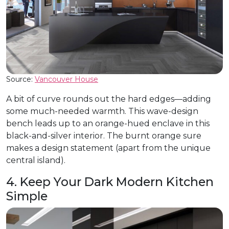
Source:
Vancouver House
A bit of curve rounds out the hard edges—adding
some much-needed warmth. This wave-design
bench leads up to an orange-hued enclave in this
black-and-silver interior. The burnt orange sure
makes a design statement (apart from the unique
central island).
4. Keep Your Dark Modern Kitchen
Simple