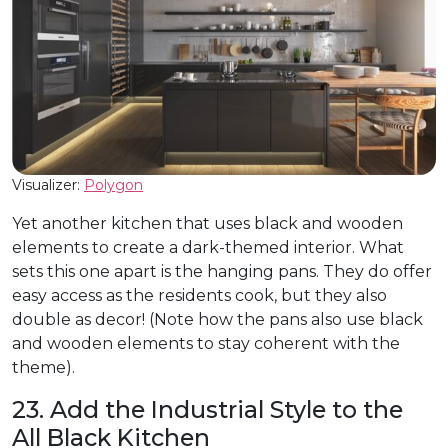
Visualizer:
Polygon
Yet another kitchen that uses black and wooden
elements to create a dark-themed interior. What
sets this one apart is the hanging pans. They do offer
easy access as the residents cook, but they also
double as decor! (Note how the pans also use black
and wooden elements to stay coherent with the
theme).
23. Add the Industrial Style to the
All Black Kitchen