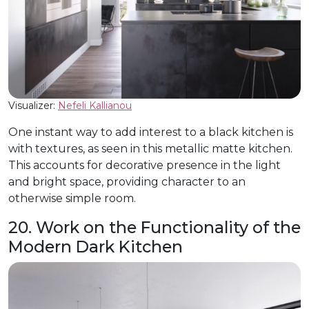
Visualizer:
Nefeli Kallianou
One instant way to add interest to a black kitchen is
with textures, as seen in this metallic matte kitchen.
This accounts for decorative presence in the light
and bright space, providing character to an
otherwise simple room.
20. Work on the Functionality of the
Modern Dark Kitchen