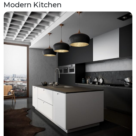
Modern Kitchen