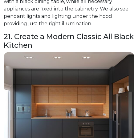
with a black dining table, while all necessary
appliances are fixed into the cabinetry. We also see
pendant lights and lighting under the hood
providing just the right illumination.
21. Create a Modern Classic All Black
Kitchen