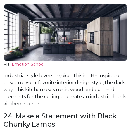
Via:
Emotion School
Industrial style lovers, rejoice! This is THE inspiration
to set up your favorite interior design style, the dark
way. This kitchen uses rustic wood and exposed
elements for the ceiling to create an industrial black
kitchen interior.
24. Make a Statement with Black
Chunky Lamps