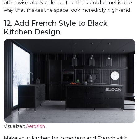
otherwise black palette. The thick gold panel is one
way that makes the space look incredibly high-end.
12. Add French Style to Black
Kitchen Design
Visualizer:
Aeroslon
Make your kitchen both modern and French with