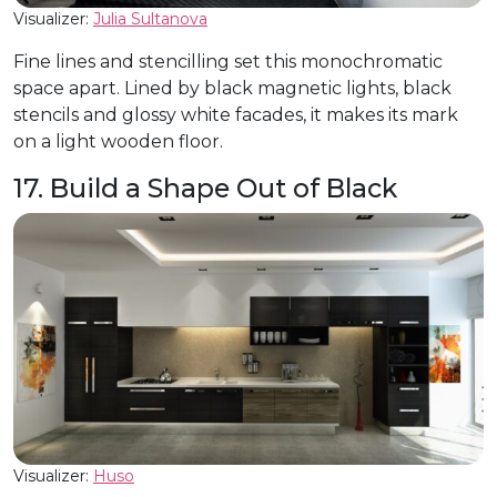
Visualizer:
Julia Sultanova
Fine lines and stencilling set this monochromatic
space apart. Lined by black magnetic lights, black
stencils and glossy white facades, it makes its mark
on a light wooden floor.
17. Build a Shape Out of Black
Visualizer:
Huso