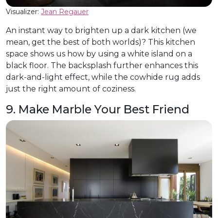
Visualizer:
Jean Regauer
An instant way to brighten up a dark kitchen (we
mean, get the best of both worlds)? This kitchen
space shows us how by using a white island on a
black floor. The backsplash further enhances this
dark-and-light effect, while the cowhide rug adds
just the right amount of coziness.
9. Make Marble Your Best Friend