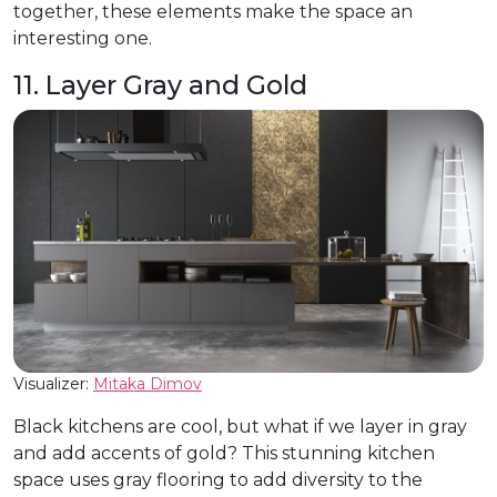
together, these elements make the space an
interesting one.
11. Layer Gray and Gold
Visualizer:
Mitaka Dimov
Black kitchens are cool, but what if we layer in gray
and add accents of gold? This stunning kitchen
space uses gray flooring to add diversity to the