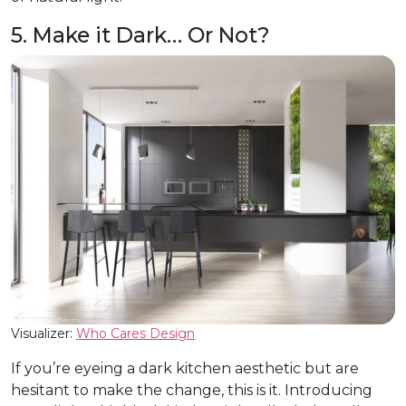
5. Make it Dark… Or Not?
Visualizer:
Who Cares Design
If you’re eyeing a dark kitchen aesthetic but are
hesitant to make the change, this is it. Introducing