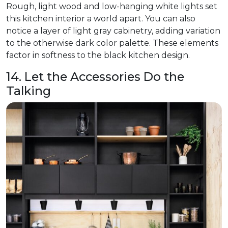
Rough, light wood and low-hanging white lights set
this kitchen interior a world apart. You can also
notice a layer of light gray cabinetry, adding variation
to the otherwise dark color palette. These elements
factor in softness to the black kitchen design.
14. Let the Accessories Do the
Talking