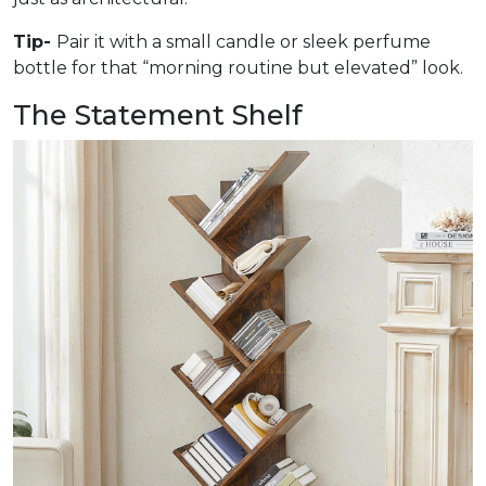
Tip-
Pair it with a small candle or sleek perfume
bottle for that “morning routine but elevated” look.
The Statement Shelf