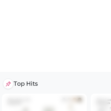
Top Hits