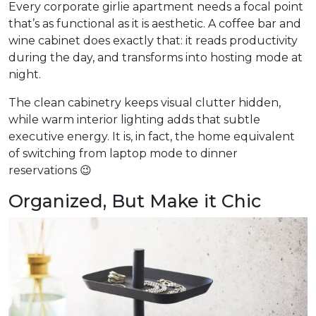
Every corporate girlie apartment needs a focal point
that’s as functional as it is aesthetic. A coffee bar and
wine cabinet does exactly that: it reads productivity
during the day, and transforms into hosting mode at
night.
The clean cabinetry keeps visual clutter hidden,
while warm interior lighting adds that subtle
executive energy. It is, in fact, the home equivalent
of switching from laptop mode to dinner
reservations 😉
Organized, But Make it Chic