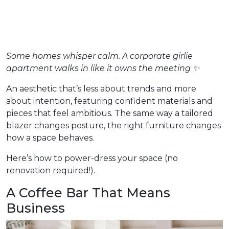
Some homes whisper calm. A corporate girlie
apartment walks in like it owns the meeting ✨
An aesthetic that’s less about trends and more
about intention, featuring confident materials and
pieces that feel ambitious. The same way a tailored
blazer changes posture, the right furniture changes
how a space behaves.
Here’s how to power-dress your space (no
renovation required!).
A Coffee Bar That Means
Business