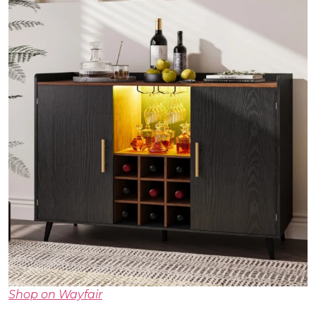
Shop on Wayfair