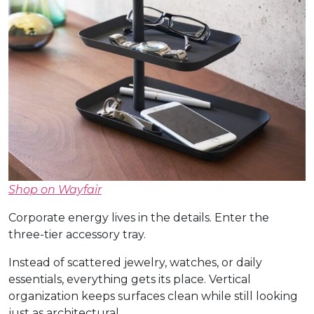
Shop on Wayfair
Corporate energy lives in the details. Enter the
three-tier accessory tray.
Instead of scattered jewelry, watches, or daily
essentials, everything gets its place. Vertical
organization keeps surfaces clean while still looking
just as architectural.