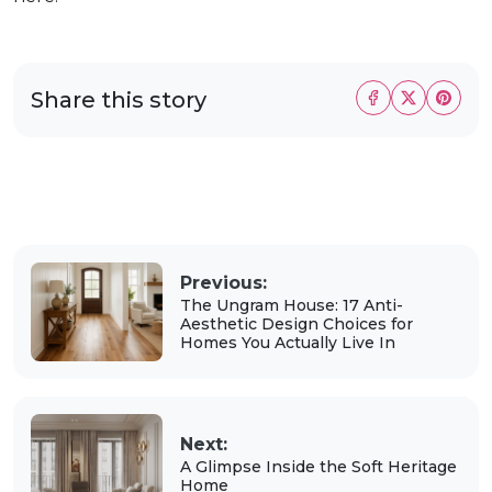
Share this story
Previous:
The Ungram House: 17 Anti-
Aesthetic Design Choices for
Homes You Actually Live In
Next:
A Glimpse Inside the Soft Heritage
Home