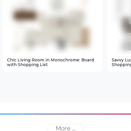
Chic Living Room in Monochrome: Board
Savvy Lu
with Shopping List
Shopping
More ...