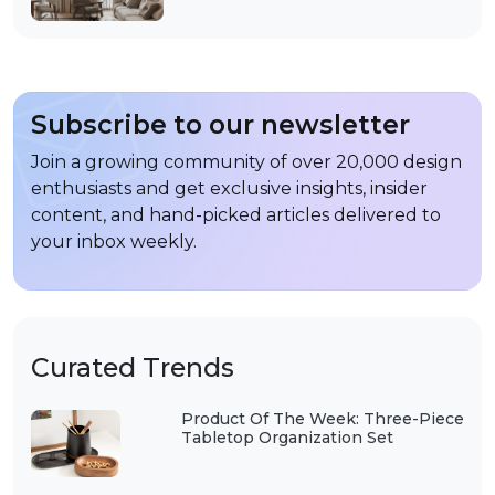
Subscribe to our newsletter
Join a growing community of over 20,000 design
enthusiasts and get exclusive insights, insider
content, and hand-picked articles delivered to
your inbox weekly.
Curated Trends
Product Of The Week: Three-Piece
Tabletop Organization Set