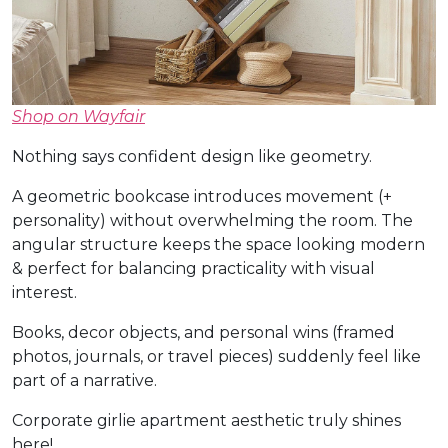
Shop on Wayfair
Nothing says confident design like geometry.
A geometric bookcase introduces movement (+
personality) without overwhelming the room. The
angular structure keeps the space looking modern
& perfect for balancing practicality with visual
interest.
Books, decor objects, and personal wins (framed
photos, journals, or travel pieces) suddenly feel like
part of a narrative.
Corporate girlie apartment aesthetic truly shines
here!