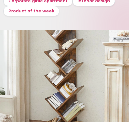
Corporate girlie apartment
Interior design
Product of the week