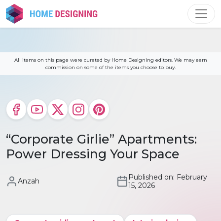
Skip
to
content
All items on this page were curated by Home Designing editors. We may earn
commission on some of the items you choose to buy.
“Corporate Girlie” Apartments:
Power Dressing Your Space
Published on: February
Anzah
15, 2026