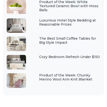
Product of the Week: White
Textured Ceramic Bowl with Moss
Balls
Luxurious Hotel Style Bedding at
Reasonable Prices
The Best Small Coffee Tables for
Big Style Impact
Cozy Bedroom Refresh Under $150
Product of the Week: Chunky
Merino Wool Arm Knit Blanket