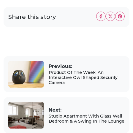
Share this story
Previous:
Product Of The Week: An
Interactive Owl Shaped Security
Camera
Next:
Studio Apartment With Glass Wall
Bedroom & A Swing In The Lounge