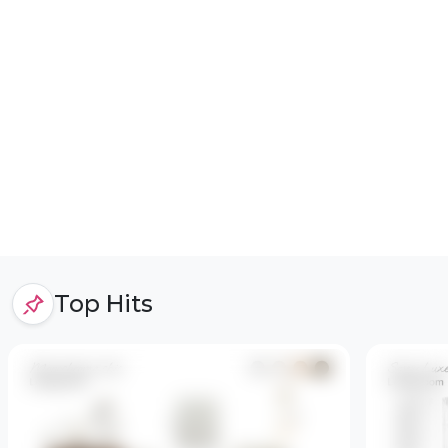
Top Hits