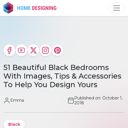
Skip
to
content
51 Beautiful Black Bedrooms
With Images, Tips & Accessories
To Help You Design Yours
Published on: October 1,
Emma
2018
Black