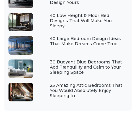
Design Yours
40 Low Height & Floor Bed
Designs That Will Make You
Sleepy
40 Large Bedroom Design Ideas
That Make Dreams Come True
30 Buoyant Blue Bedrooms That
Add Tranquility and Calm to Your
Sleeping Space
25 Amazing Attic Bedrooms That
You Would Absolutely Enjoy
Sleeping In