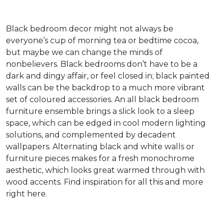
Black bedroom decor might not always be
everyone’s cup of morning tea or bedtime cocoa,
but maybe we can change the minds of
nonbelievers. Black bedrooms don’t have to be a
dark and dingy affair, or feel closed in; black painted
walls can be the backdrop to a much more vibrant
set of coloured accessories. An all black bedroom
furniture ensemble brings a slick look to a sleep
space, which can be edged in cool modern lighting
solutions, and complemented by decadent
wallpapers. Alternating black and white walls or
furniture pieces makes for a fresh monochrome
aesthetic, which looks great warmed through with
wood accents. Find inspiration for all this and more
right here.