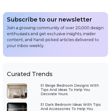
Subscribe to our newsletter
Join a growing community of over 20,000 design
enthusiasts and get exclusive insights, insider
content, and hand-picked articles delivered to
your inbox weekly.
Curated Trends
51 Beige Bedroom Designs With
Tips And Ideas To Help You
Decorate Yours
51 Dark Bedroom Ideas With Tips
And Accessories To Help You